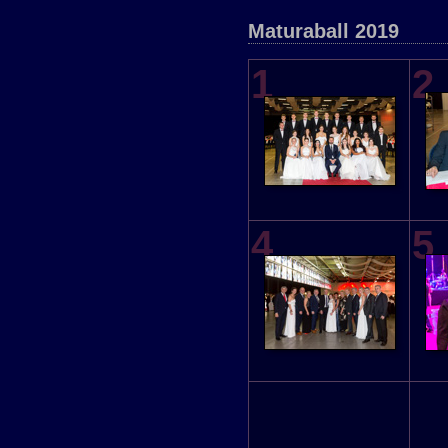
Maturaball 2019
1
2
4
5