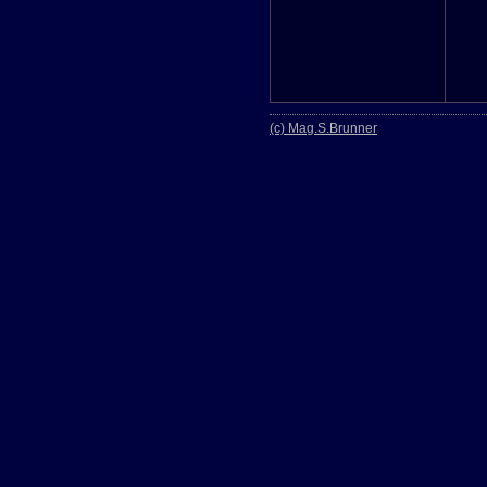
(c) Mag.S.Brunner