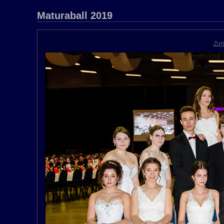
Maturaball 2019
Zur