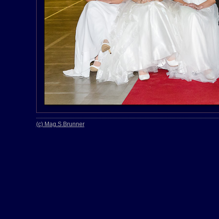
(c) Mag.S.Brunner