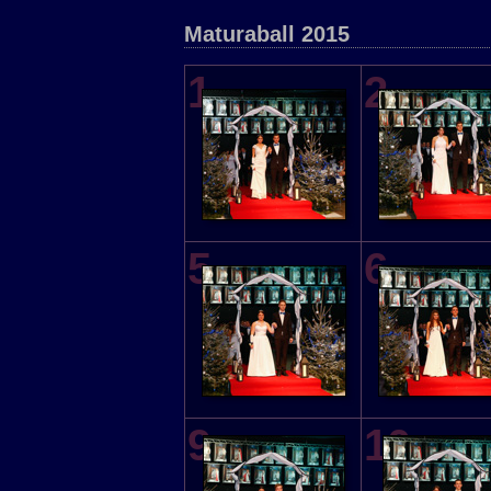
Maturaball 2015
1
2
5
6
9
10