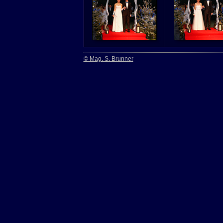
© Mag. S. Brunner