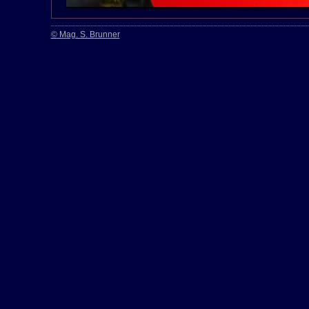
© Mag. S. Brunner