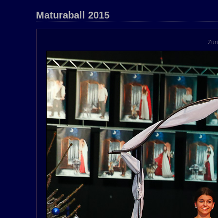
Maturaball 2015
Zur