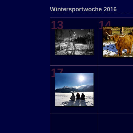
Wintersportwoche 2016
13
14
17