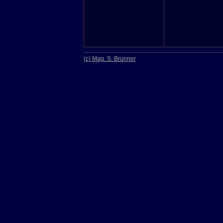
(c) Mag. S. Brunner