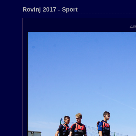
Rovinj 2017 - Sport
Zur