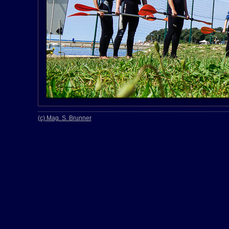
(c) Mag. S. Brunner