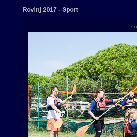
Rovinj 2017 - Sport
Zur