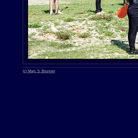
(c) Mag. S. Brunner