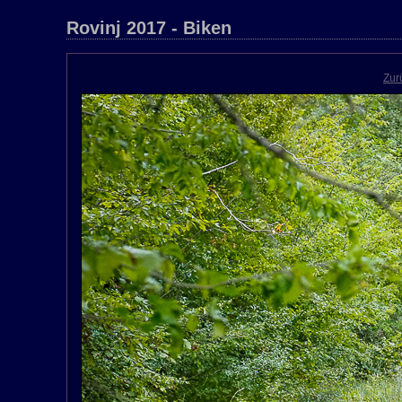
Rovinj 2017 - Biken
Zur