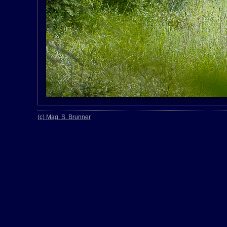
(c) Mag. S. Brunner