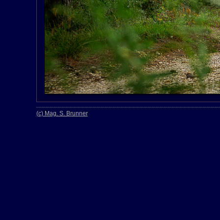
(c) Mag. S. Brunner