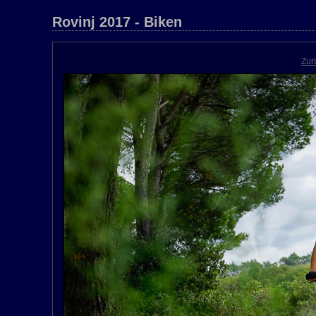
Rovinj 2017 - Biken
Zur