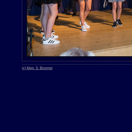
(c) Mag. S. Brunner