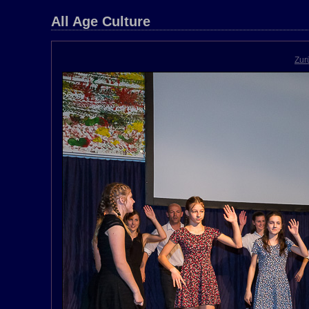
All Age Culture
Zur