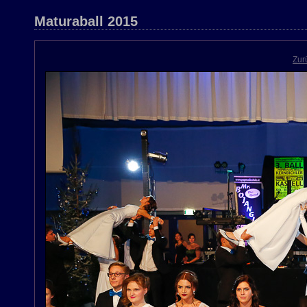
Maturaball 2015
Zur