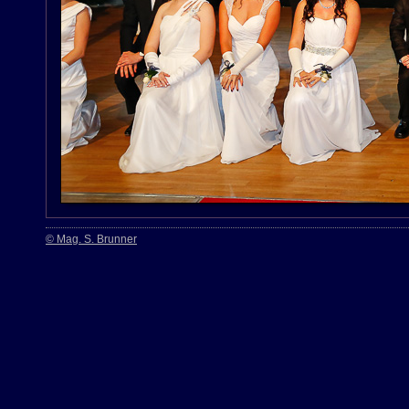
© Mag. S. Brunner