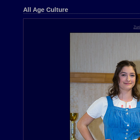
All Age Culture
Zur