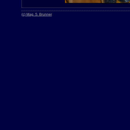
(c) Mag. S. Brunner