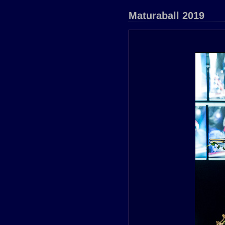
Maturaball 2019