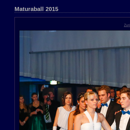
Maturaball 2015
Zur