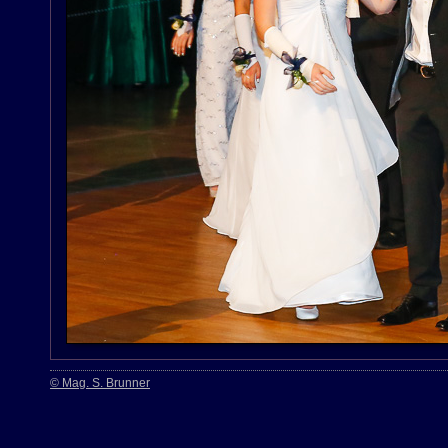
© Mag. S. Brunner